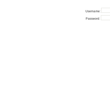
Username:
Password: